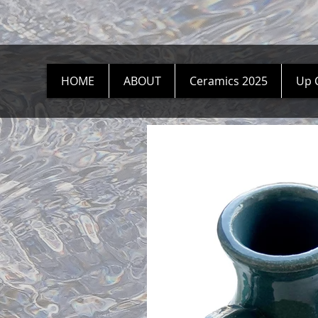
HOME
ABOUT
Ceramics 2025
Up 