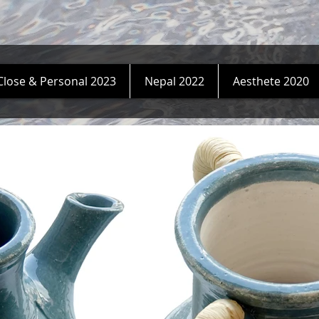
Close & Personal 2023
Nepal 2022
Aesthete 2020