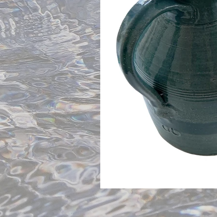
Blues and Greys