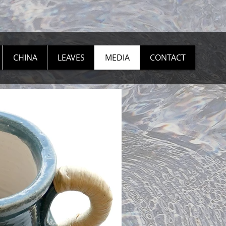
CHINA
LEAVES
MEDIA
CONTACT