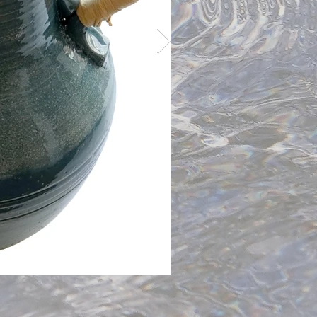
Handle