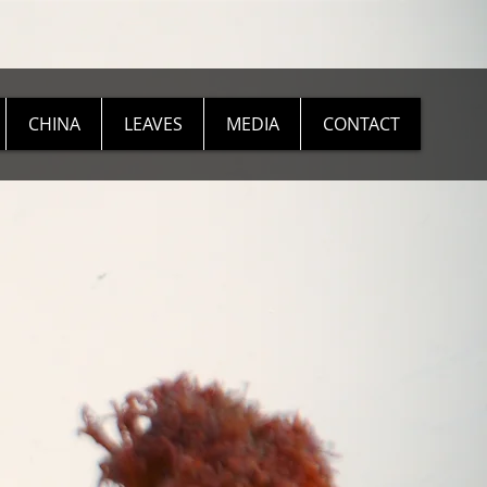
CHINA
LEAVES
MEDIA
CONTACT