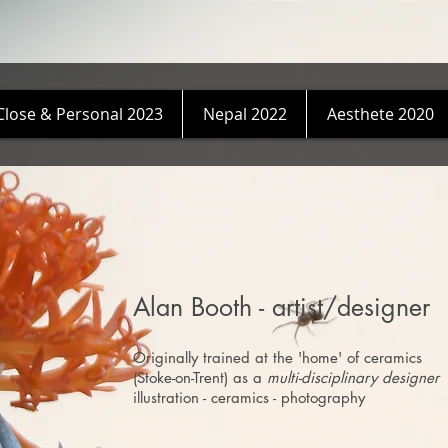
Close & Personal 2023
Nepal 2022
Aesthete 2020
Alan Booth - artist/designer
Originally trained at the 'home' of ceramics
(Stoke-on-Trent) as a
multi-disciplinary designer
illustration - ceramics - photography