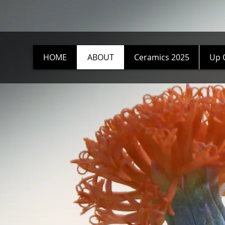
HOME
ABOUT
Ceramics 2025
Up 